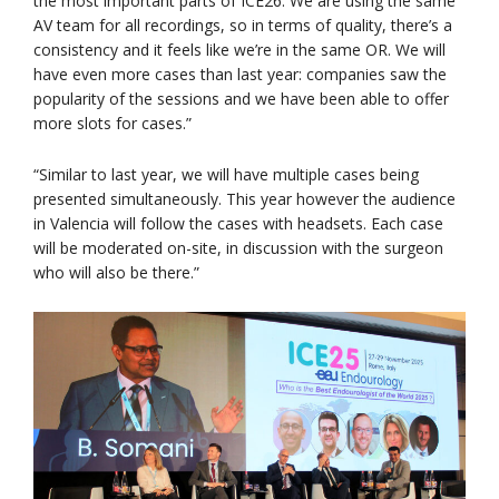
the most important parts of ICE26. We are using the same
AV team for all recordings, so in terms of quality, there’s a
consistency and it feels like we’re in the same OR. We will
have even more cases than last year: companies saw the
popularity of the sessions and we have been able to offer
more slots for cases.”
“Similar to last year, we will have multiple cases being
presented simultaneously. This year however the audience
in Valencia will follow the cases with headsets. Each case
will be moderated on-site, in discussion with the surgeon
who will also be there.”