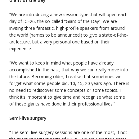
Giant of the day
“We are introducing a new session type that will open each
day of ICE26, the so-called “Giant of the Day”. We are
inviting three fantastic, high-profile speakers from around
the world (names to be announced!) to give a state-of-the-
art lecture, but a very personal one based on their
experience.
“We want to keep in mind what people have already
accomplished in the past, that way we can really move into
the future. Becoming older, I realise that sometimes we
forget what some people did, 10, 15, 20 years ago. There is
no need to rediscover some concepts or some topics. I
think it’s important to give time and recognise what some
of these giants have done in their professional lives.”
Semi-live surgery
“The semi-live surgery sessions are one of the most, if not