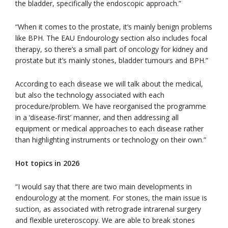
the bladder, specifically the endoscopic approach.”
“When it comes to the prostate, it’s mainly benign problems
like BPH. The EAU Endourology section also includes focal
therapy, so there’s a small part of oncology for kidney and
prostate but it’s mainly stones, bladder tumours and BPH.”
According to each disease we will talk about the medical,
but also the technology associated with each
procedure/problem. We have reorganised the programme
in a ‘disease-first’ manner, and then addressing all
equipment or medical approaches to each disease rather
than highlighting instruments or technology on their own.”
Hot topics in 2026
“I would say that there are two main developments in
endourology at the moment. For stones, the main issue is
suction, as associated with retrograde intrarenal surgery
and flexible ureteroscopy. We are able to break stones