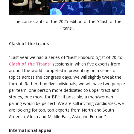
The contestants of the 2025 edition of the “Clash of the
Titans”.
Clash of the titans
“Last year we had a series of “Best Endourologist of 2025:
Clash of the Titans
” sessions in which five experts from
around the world competed in presenting on a series of
topics across the congress days. We will slightly tweak the
format. Rather than five individuals, we will have two people
per team: one person more dedicated to upper tract and
stones, one more for BPH. If possible, a man/woman
pairing would be perfect. We are still inviting candidates, we
are looking for top, top experts from North and South
America; Africa and Middle East; Asia and Europe.”
International appeal