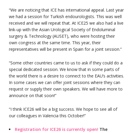
“We are noticing that ICE has international appeal. Last year
we had a session for Turkish endourologists. This was well
received and we will repeat that. At ICE25 we also had a live
link-up with the Asian Urological Society of Endoluminal
surgery & Technology (AUSET), who were hosting their
own congress at the same time. This year, their
representatives will be present in Spain for a joint session.”
“Some other countries came to us to ask if they could do a
special dedicated session. We know that in some parts of
the world there is a desire to connect to the EAU’s activities.
In some cases we can offer joint sessions where they can
request or supply their own speakers. We will have more to
announce on that soon!”
“I think ICE26 will be a big success. We hope to see all of
our colleagues in Valencia this October!”
Registration for ICE26 is currently open!
The