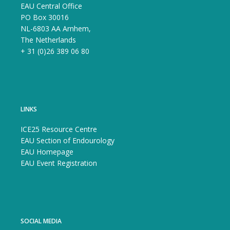
EAU Central Office
PO Box 30016
NL-6803 AA Arnhem,
The Netherlands
+ 31 (0)26 389 06 80
LINKS
ICE25 Resource Centre
EAU Section of Endourology
EAU Homepage
EAU Event Registration
SOCIAL MEDIA