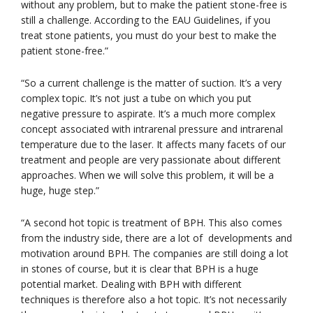
without any problem, but to make the patient stone-free is
still a challenge. According to the EAU Guidelines, if you
treat stone patients, you must do your best to make the
patient stone-free.”
“So a current challenge is the matter of suction. It’s a very
complex topic. It’s not just a tube on which you put
negative pressure to aspirate. It’s a much more complex
concept associated with intrarenal pressure and intrarenal
temperature due to the laser. It affects many facets of our
treatment and people are very passionate about different
approaches. When we will solve this problem, it will be a
huge, huge step.”
“A second hot topic is treatment of BPH. This also comes
from the industry side, there are a lot of developments and
motivation around BPH. The companies are still doing a lot
in stones of course, but it is clear that BPH is a huge
potential market. Dealing with BPH with different
techniques is therefore also a hot topic. It’s not necessarily