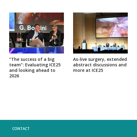
“The success of a big
As-live surgery, extended
team”: Evaluating ICE25
abstract discussions and
and looking ahead to
more at ICE25
2026
CONTACT