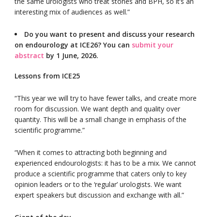
the same urologists who treat stones and BPH, so it’s an
interesting mix of audiences as well.”
Do you want to present and discuss your research
on endourology at ICE26? You can
submit your
abstract
by 1 June, 2026.
Lessons from ICE25
“This year we will try to have fewer talks, and create more
room for discussion. We want depth and quality over
quantity. This will be a small change in emphasis of the
scientific programme.”
“When it comes to attracting both beginning and
experienced endourologists: it has to be a mix. We cannot
produce a scientific programme that caters only to key
opinion leaders or to the ‘regular’ urologists. We want
expert speakers but discussion and exchange with all.”