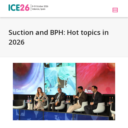
Suction and BPH: Hot topics in
2026