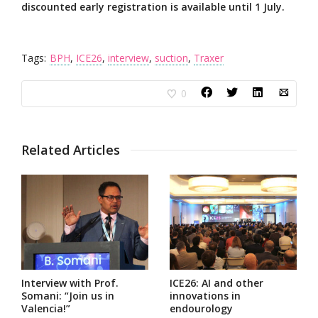
discounted early registration is available until 1 July.
Tags:
BPH
,
ICE26
,
interview
,
suction
,
Traxer
0
Related Articles
Interview with Prof.
ICE26: AI and other
Somani: “Join us in
innovations in
Valencia!”
endourology