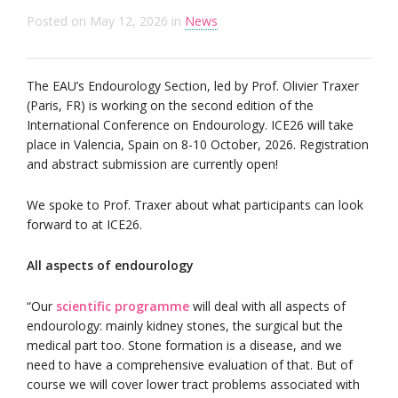
Posted on
May 12, 2026
in
News
The EAU’s Endourology Section, led by Prof. Olivier Traxer
(Paris, FR) is working on the second edition of the
International Conference on Endourology. ICE26 will take
place in Valencia, Spain on 8-10 October, 2026. Registration
and abstract submission are currently open!
We spoke to Prof. Traxer about what participants can look
forward to at ICE26.
All aspects of endourology
“Our
scientific programme
will deal with all aspects of
endourology: mainly kidney stones, the surgical but the
medical part too. Stone formation is a disease, and we
need to have a comprehensive evaluation of that. But of
course we will cover lower tract problems associated with