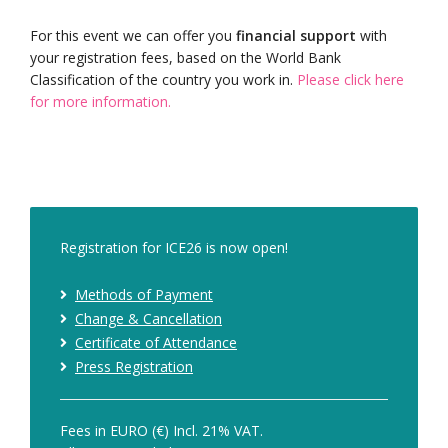
For this event we can offer you
financial support
with
your registration fees, based on the World Bank
Classification of the country you work in.
Please click here
for more information.
Registration for ICE26 is now open!
Methods of Payment
Change & Cancellation
Certificate of Attendance
Press Registration
Fees in EURO (€) Incl. 21% VAT.