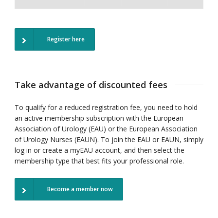
Register here
Take advantage of discounted fees
To qualify for a reduced registration fee, you need to hold
an active membership subscription with the European
Association of Urology (EAU) or the European Association
of Urology Nurses (EAUN).
To join the EAU or EAUN, simply
log in or create a myEAU account, and then select the
membership type that best fits your professional role.
Become a member now