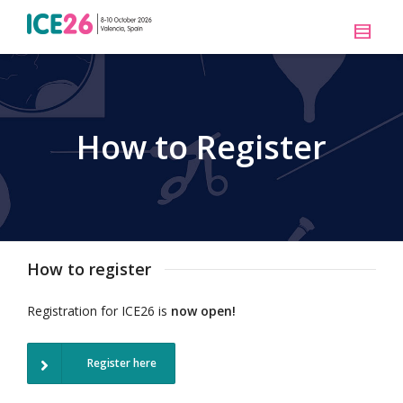
How to Register
How to register
Registration for ICE26 is
now open!
Register here