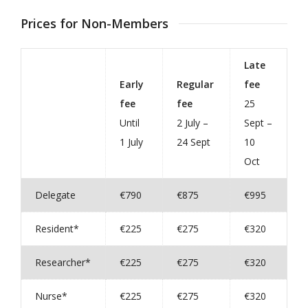
Prices for Non-Members
Late
Early
Regular
fee
fee
fee
25
Until
2 July –
Sept –
1 July
24 Sept
10
Oct
Delegate
€790
€875
€995
Resident*
€225
€275
€320
Researcher*
€225
€275
€320
Nurse*
€225
€275
€320