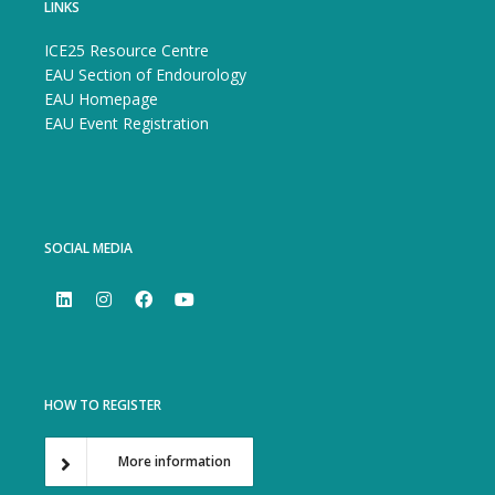
LINKS
ICE25 Resource Centre
EAU Section of Endourology
EAU Homepage
EAU Event Registration
SOCIAL MEDIA
HOW TO REGISTER
More information