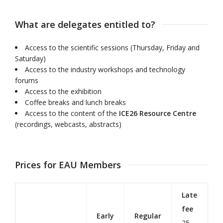
What are delegates entitled to?
Access to the scientific sessions (Thursday, Friday and
Saturday)
Access to the industry workshops and technology
forums
Access to the exhibition
Coffee breaks and lunch breaks
Access to the content of the
ICE26 Resource Centre
(recordings, webcasts, abstracts)
Prices for EAU Members
Late
fee
Early
Regular
25