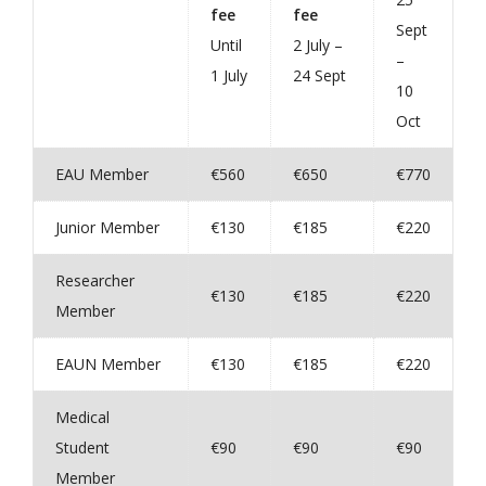
fee
fee
Sept
Until
2 July –
–
1 July
24 Sept
10
Oct
EAU Member
€560
€650
€770
Junior Member
€130
€185
€220
Researcher
€130
€185
€220
Member
EAUN Member
€130
€185
€220
Medical
Student
€90
€90
€90
Member