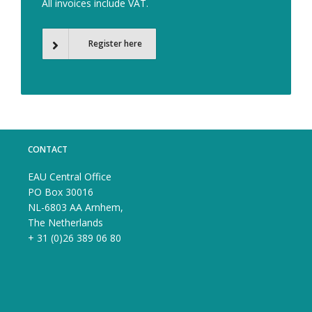
All invoices include VAT.
Register here
CONTACT
EAU Central Office
PO Box 30016
NL-6803 AA Arnhem,
The Netherlands
+ 31 (0)26 389 06 80