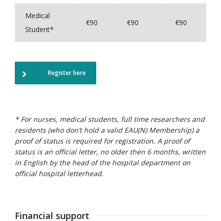
Medical
€90
€90
€90
Student*
Register here
* For nurses, medical students, full time researchers and
residents (who don’t hold a valid EAU(N) Membership) a
proof of status is required for registration.
A proof of
status is an official letter, no older then 6 months, written
in English by the head of the hospital department on
official hospital letterhead.
Financial support