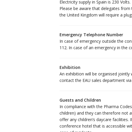
Electricity supply in Spain is 230 Volt
Please be aware that delegates from t
the United Kingdom will require a plug
Emergency Telephone Number
In case of emergency outside the con
112. In case of an emergency in the c
Exhibition
An exhibition will be organised jointl
contact the EAU sales department vi
Guests and Children
In compliance with the Pharma Codes, 
children) and they can therefore not a
offer any children’s daycare facilities. 
conference hotel that is accessible wit