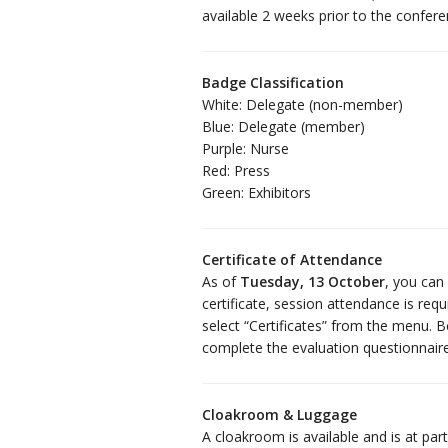
available 2 weeks prior to the confere
Badge Classification
White: Delegate (non-member)
Blue: Delegate (member)
Purple: Nurse
Red: Press
Green: Exhibitors
Certificate of Attendance
As of
Tuesday, 13 October
, you can
certificate, session attendance is req
select “Certificates” from the menu. B
complete the evaluation questionnair
Cloakroom & Luggage
A cloakroom is available and is at par