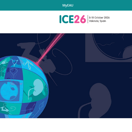
MyEAU