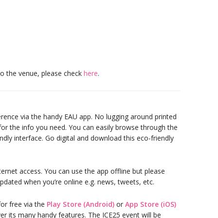
to the venue, please check
here
.
erence via the handy EAU app. No lugging around printed
 for the info you need. You can easily browse through the
ndly interface. Go digital and download this eco-friendly
ternet access. You can use the app offline but please
pdated when you’re online e.g. news, tweets, etc.
or free via the
Play Store (Android)
or
App Store (iOS)
r its many handy features. The ICE25 event will be