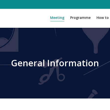
Meeting
Programme
How to 
General Information