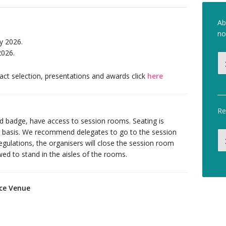
Ab
no
y 2026.
2026.
ct selection, presentations and awards click
here
Re
id badge, have access to session rooms. Seating is
ed basis. We recommend delegates to go to the session
egulations, the organisers will close the session room
owed to stand in the aisles of the rooms.
nce Venue