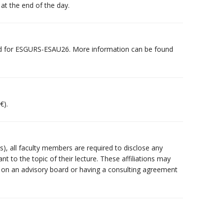
 at the end of the day.
d for ESGURS-ESAU26. More information can be found
€).
(s), all faculty members are required to disclose any
vant to the topic of their lecture. These affiliations may
ng on an advisory board or having a consulting agreement