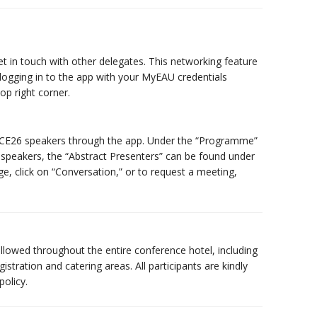
t in touch with other delegates. This networking feature
y logging in to the app with your MyEAU credentials
op right corner.
 ICE26 speakers through the app. Under the “Programme”
 of speakers, the “Abstract Presenters” can be found under
e, click on “Conversation,” or to request a meeting,
allowed throughout the entire conference hotel, including
istration and catering areas. All participants are kindly
olicy.