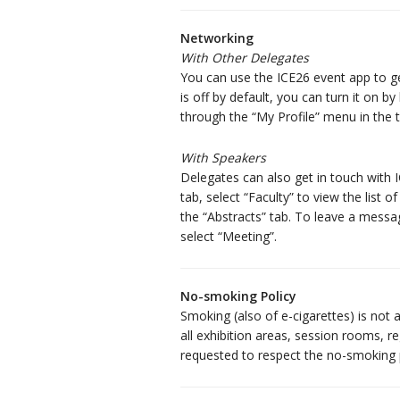
Networking
With Other Delegates
You can use the ICE26 event app to ge
is off by default, you can turn it on b
through the “My Profile” menu in the t
With Speakers
Delegates can also get in touch with
tab, select “Faculty” to view the list
the “Abstracts” tab. To leave a messag
select “Meeting”.
No-smoking Policy
Smoking (also of e-cigarettes) is not 
all exhibition areas, session rooms, reg
requested to respect the no-smoking p