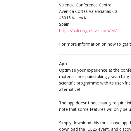
Valencia Conference Centre
Avenida Cortes Valencianas 60
46015 Valencia
Spain
https://palcongres-vlc.com/en/
For more information on how to get 
App
Optimise your experience at the conf
materials nor painstakingly searching
scientific programme with its user-frie
alternative!
The app doesn’t necessarily require in
note that some features will only be u
Simply download this must-have app f
download the ICE25 event, and discove