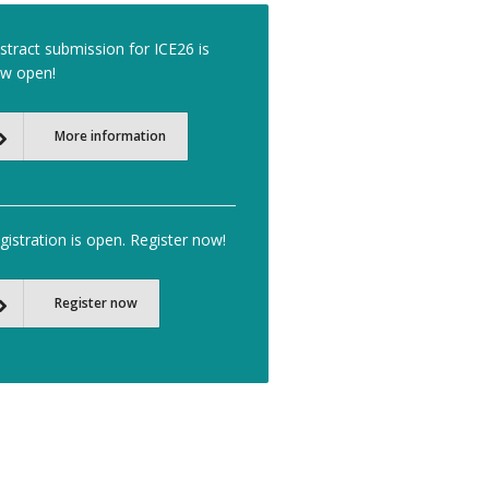
stract submission for ICE26 is
w open!
More information
gistration is open. Register now!
Register now