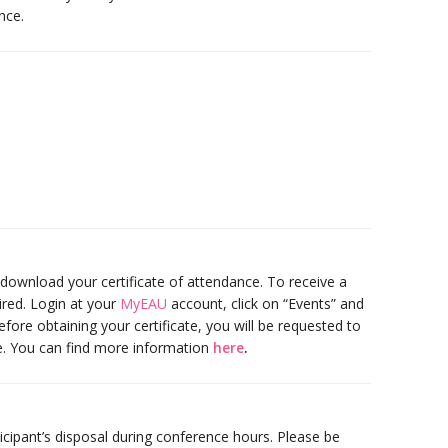
nce.
 download your certificate of attendance. To receive a
uired. Login at your
MyEAU
account, click on “Events” and
efore obtaining your certificate, you will be requested to
e. You can find more information
here
.
ticipant’s disposal during conference hours. Please be