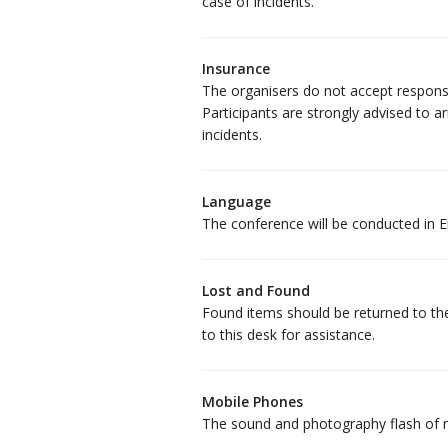
case of incidents.
Insurance
The organisers do not accept responsib
Participants are strongly advised to 
incidents.
Language
The conference will be conducted in En
Lost and Found
Found items should be returned to the
to this desk for assistance.
Mobile Phones
The sound and photography flash of m