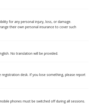
ility for any personal injury, loss, or damage.
arrange their own personal insurance to cover such
glish. No translation will be provided.
 registration desk. If you lose something, please report
obile phones must be switched off during all sessions.