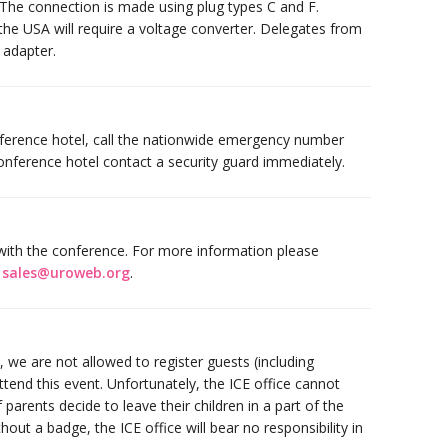
s. The connection is made using plug types C and F.
he USA will require a voltage converter. Delegates from
 adapter.
ference hotel, call the nationwide emergency number
onference hotel contact a security guard immediately.
y with the conference. For more information please
a
sales@uroweb.org
.
we are not allowed to register guests (including
ttend this event. Unfortunately, the ICE office cannot
If parents decide to leave their children in a part of the
hout a badge, the ICE office will bear no responsibility in