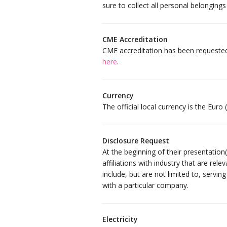
sure to collect all personal belongings
CME Accreditation
CME accreditation has been requeste
here
.
Currency
The official local currency is the Euro (
Disclosure Request
At the beginning of their presentation
affiliations with industry that are rele
include, but are not limited to, servi
with a particular company.
Electricity