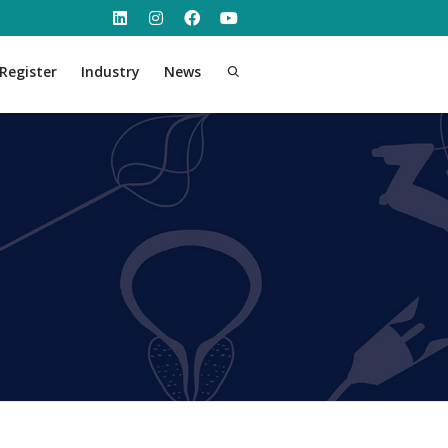
Register
Industry
News