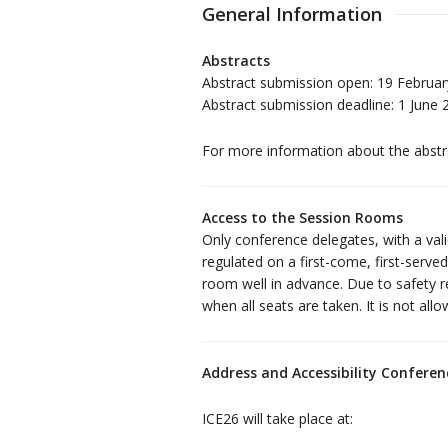
General Information
Abstracts
Abstract submission open: 19 Februar
Abstract submission deadline: 1 June 
For more information about the abstra
Access to the Session Rooms
Only conference delegates, with a val
regulated on a first-come, first-serv
room well in advance. Due to safety r
when all seats are taken. It is not all
Address and Accessibility Confere
ICE26 will take place at: