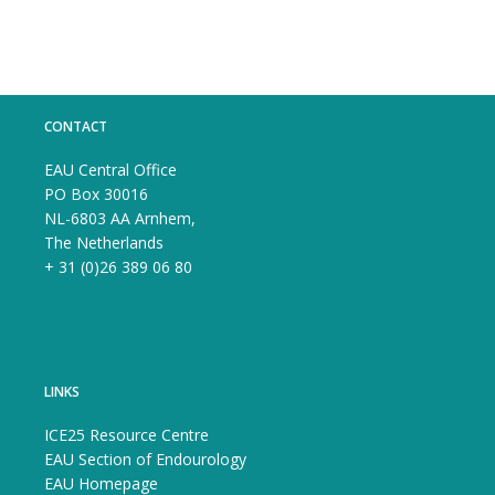
CONTACT
EAU Central Office
PO Box 30016
NL-6803 AA Arnhem,
The Netherlands
+ 31 (0)26 389 06 80
LINKS
ICE25 Resource Centre
EAU Section of Endourology
EAU Homepage