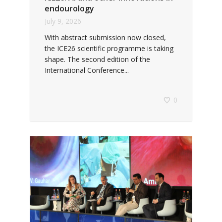
endourology
July 9, 2026
With abstract submission now closed,
the ICE26 scientific programme is taking
shape. The second edition of the
International Conference...
0