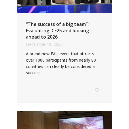
“The success of a big team”:
Evaluating ICE25 and looking
ahead to 2026
December 10, 2025
A brand-new EAU event that attracts
over 1000 participants from nearly 80
countries can clearly be considered a
success...
1