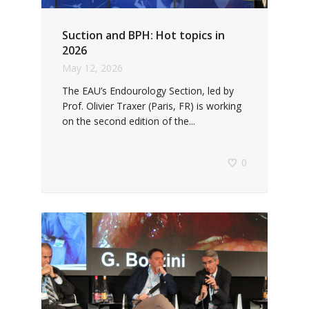
Suction and BPH: Hot topics in
2026
May 12, 2026
The EAU’s Endourology Section, led by
Prof. Olivier Traxer (Paris, FR) is working
on the second edition of the...
0