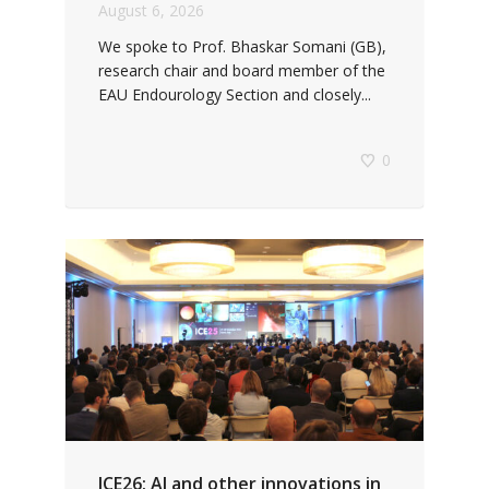
August 6, 2026
We spoke to Prof. Bhaskar Somani (GB),
research chair and board member of the
EAU Endourology Section and closely...
0
ICE26: AI and other innovations in