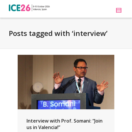
Posts tagged with ‘interview’
Interview with Prof. Somani: “Join
us in Valencia!”