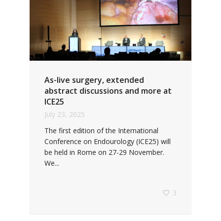
As-live surgery, extended
abstract discussions and more at
ICE25
July 23, 2025
The first edition of the International
Conference on Endourology (ICE25) will
be held in Rome on 27-29 November.
We...
3