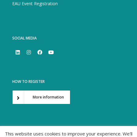
EAU Event Registration
SOCIAL MEDIA
HOW TO REGISTER
More information
This website uses cookies to improve your experience. We'll