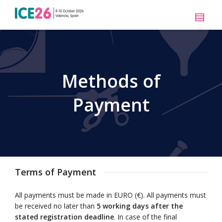
Methods of
Payment
Terms of Payment
All payments must be made in EURO (€). All payments must
be received no later than
5 working days after the
stated registration deadline
. In case of the final