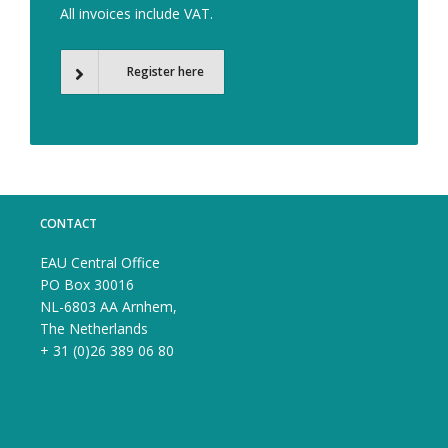
All invoices include VAT.
Register here
CONTACT
EAU Central Office
PO Box 30016
NL-6803 AA Arnhem,
The Netherlands
+ 31 (0)26 389 06 80