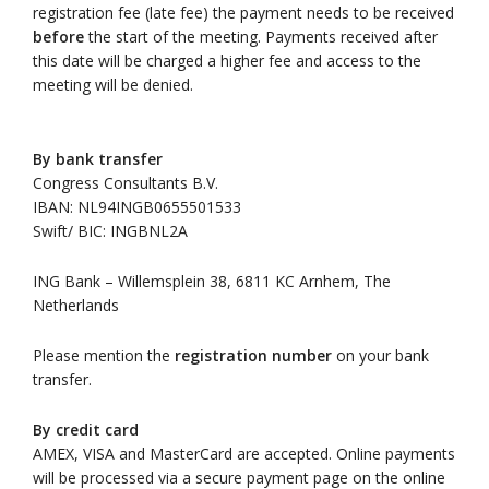
registration fee (late fee) the payment needs to be received
before
the start of the meeting. Payments received after
this date will be charged a higher fee and access to the
meeting will be denied.
By bank transfer
Congress Consultants B.V.
IBAN: NL94INGB0655501533
Swift/ BIC: INGBNL2A
ING Bank – Willemsplein 38, 6811 KC Arnhem, The
Netherlands
Please mention the
registration number
on your bank
transfer.
By credit card
AMEX, VISA and MasterCard are accepted. Online payments
will be processed via a secure payment page on the online