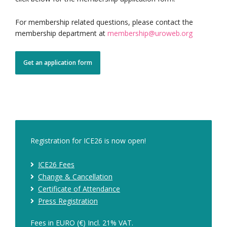
For membership related questions, please contact the
membership department at
membership@uroweb.org
Get an application form
Registration for ICE26 is now open!
ICE26 Fees
Change & Cancellation
Certificate of Attendance
Press Registration
Fees in EURO (€) Incl. 21% VAT.