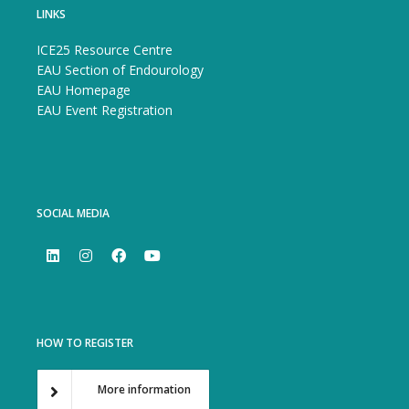
LINKS
ICE25 Resource Centre
EAU Section of Endourology
EAU Homepage
EAU Event Registration
SOCIAL MEDIA
HOW TO REGISTER
More information