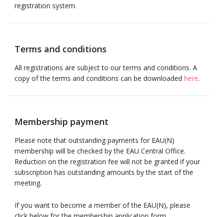
registration system.
Terms and conditions
All registrations are subject to our terms and conditions. A
copy of the terms and conditions can be downloaded
here
.
Membership payment
Please note that outstanding payments for EAU(N)
membership will be checked by the EAU Central Office.
Reduction on the registration fee will not be granted if your
subscription has outstanding amounts by the start of the
meeting.
If you want to become a member of the EAU(N), please
click below for the membership application form.