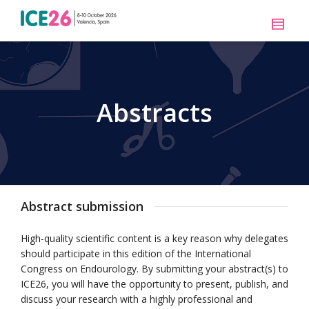
Abstracts
Abstract submission
High-quality scientific content is a key reason why delegates
should participate in this edition of the International
Congress on Endourology. By submitting your abstract(s) to
ICE26, you will have the opportunity to present, publish, and
discuss your research with a highly professional and