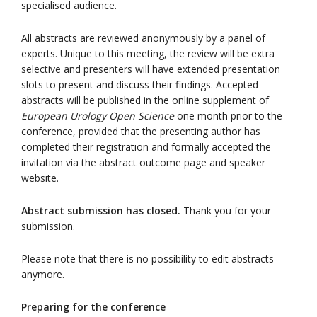
specialised audience.
All abstracts are reviewed anonymously by a panel of
experts. Unique to this meeting, the review will be extra
selective and presenters
will have extended presentation
slots
to present and discuss their findings. Accepted
abstracts will be published in the online supplement of
European Urology Open Science
one month prior to the
conference, provided that the presenting author has
completed their registration and formally accepted the
invitation via the abstract outcome page and speaker
website.
Abstract submission has closed.
Thank you for your
submission.
Please note that there is no possibility to edit abstracts
anymore.
Preparing for the conference