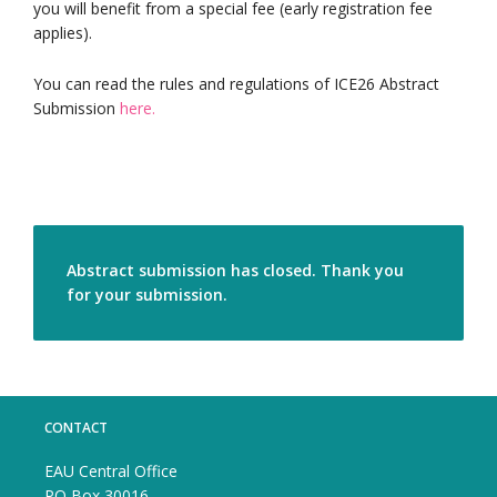
you will benefit from a special fee (early registration fee
applies).
You can read the rules and regulations of ICE26 Abstract
Submission
here.
Abstract submission has closed. Thank you
for your submission.
CONTACT
EAU Central Office
PO Box 30016