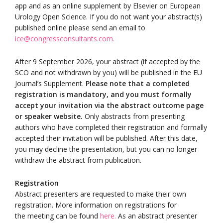
app and as an online supplement by Elsevier on European
Urology Open Science. If you do not want your abstract(s)
published online please send an email to
ice@congressconsultants.com.
After 9 September 2026, your abstract (if accepted by the
SCO and not withdrawn by you) will be published in the EU
Journal’s Supplement.
Please note that a completed
registration is mandatory, and you must formally
accept your invitation via the abstract outcome page
or speaker website.
Only abstracts from presenting
authors who have completed their registration and formally
accepted their invitation will be published. After this date,
you may decline the presentation, but you can no longer
withdraw the abstract from publication.
Registration
Abstract presenters are requested to make their own
registration. More information on registrations for
the meeting can be found
here
.
As an abstract presenter