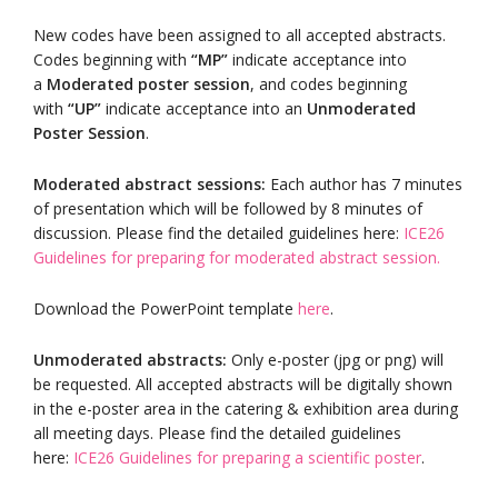
New codes have been assigned to all accepted abstracts.
Codes beginning with
“MP”
indicate acceptance into
a
Moderated poster session
, and codes beginning
with
“UP”
indicate acceptance into an
Unmoderated
Poster Session
.
Moderated abstract sessions:
Each author has 7 minutes
of presentation which will be followed by 8 minutes of
discussion. Please find the detailed guidelines here:
ICE26
Guidelines for preparing for moderated abstract session.
Download the PowerPoint template
here
.
Unmoderated abstracts:
Only e-poster (jpg or png) will
be requested. All accepted abstracts will be digitally shown
in the e-poster area in the catering & exhibition area during
all meeting days. Please find the detailed guidelines
here:
ICE26 Guidelines for preparing a scientific poster
.