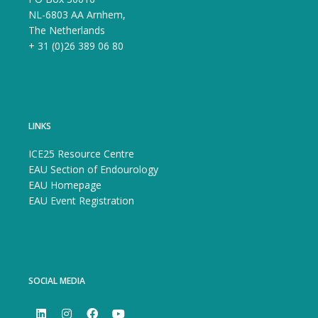
NL-6803 AA Arnhem,
The Netherlands
+ 31 (0)26 389 06 80
LINKS
ICE25 Resource Centre
EAU Section of Endourology
EAU Homepage
EAU Event Registration
SOCIAL MEDIA