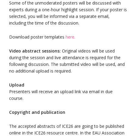
Some of the unmoderated posters will be discussed with
experts during a one-hour highlight session. If your poster is
selected, you will be informed via a separate email,
including the time of the discussion.
Download poster templates
here.
Video abstract sessions:
Original videos will be used
during the session and live attendance is required for the
following discussion. The submitted video will be used, and
no additional upload is required.
Upload
Presenters will receive an upload link via email in due
course.
Copyright and publication
The accepted abstracts of ICE26 are going to be published
online in the ICE26 resource centre. In the EAU Association