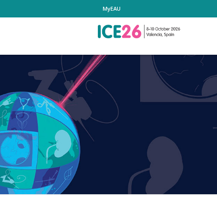
MyEAU