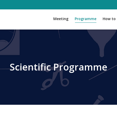
Meeting
Programme
How to 
Scientific Programme