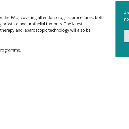
Ab
r the EAU, covering all endourological procedures, both
no
ng prostate and urothelial tumours. The latest
 therapy and laparoscopic technology will also be
c programme.