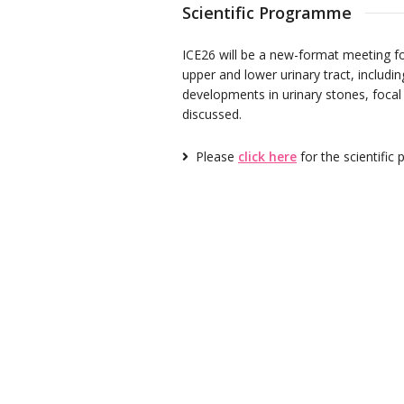
Scientific Programme
ICE26 will be a new-format meeting fo
upper and lower urinary tract, includi
developments in urinary stones, focal
discussed.
Please
click here
for the scientifi