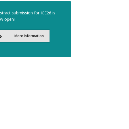
stract submission for ICE26 is
w open!
More information