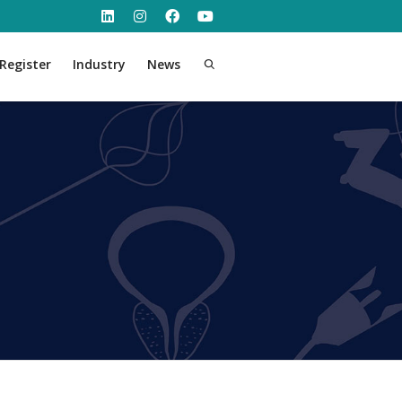
Register
Industry
News