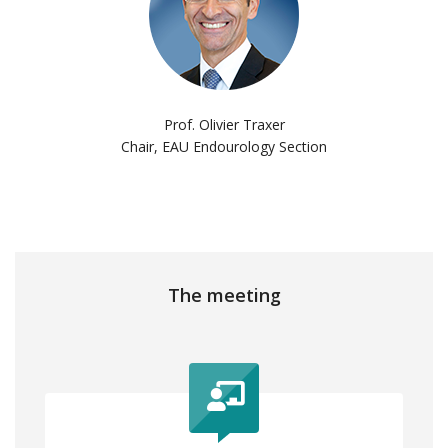
Prof. Olivier Traxer
Chair, EAU Endourology Section
The meeting