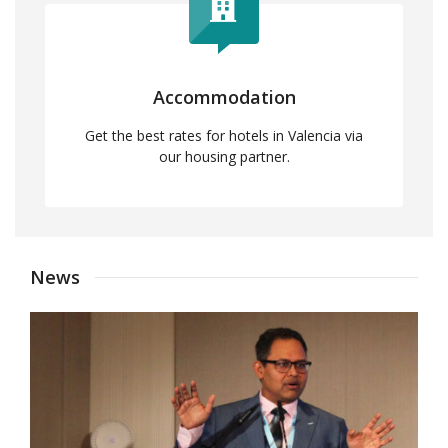
Accommodation
Get the best rates for hotels in Valencia via
our housing partner.
News