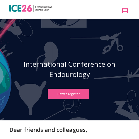
International Conference on
Endourology
How to register
Dear friends and colleagues,