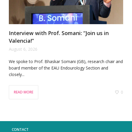
Interview with Prof. Somani: “Join us in
Valencia!”
August 6, 2026
We spoke to Prof. Bhaskar Somani (GB), research chair and
board member of the EAU Endourology Section and
closely...
0
READ MORE
CONTACT