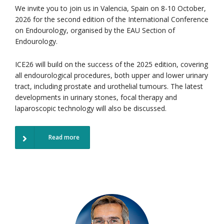
We invite you to join us in Valencia, Spain on 8-10 October,
2026 for the second edition of the International Conference
on Endourology, organised by the EAU Section of
Endourology.
ICE26 will build on the success of the 2025 edition, covering
all endourological procedures, both upper and lower urinary
tract, including prostate and urothelial tumours. The latest
developments in urinary stones, focal therapy and
laparoscopic technology will also be discussed.
Read more