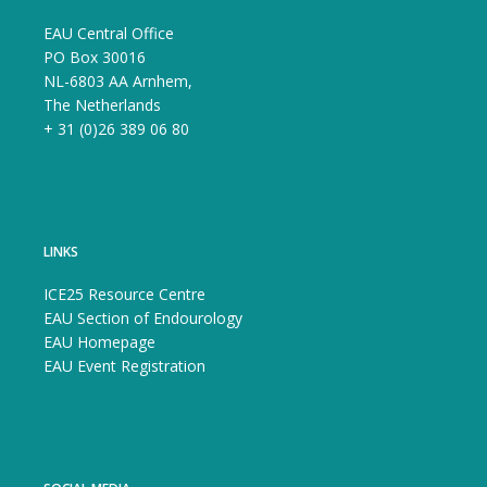
EAU Central Office
PO Box 30016
NL-6803 AA Arnhem,
The Netherlands
+ 31 (0)26 389 06 80
LINKS
ICE25 Resource Centre
EAU Section of Endourology
EAU Homepage
EAU Event Registration