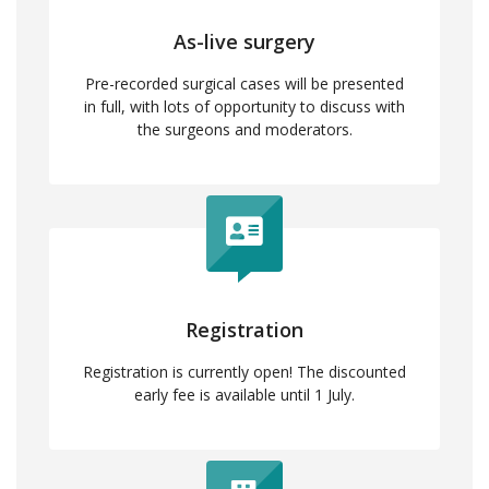
As-live surgery
Pre-recorded surgical cases will be presented
in full, with lots of opportunity to discuss with
the surgeons and moderators.
Registration
Registration is currently open! The discounted
early fee is available until 1 July.